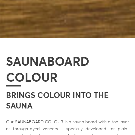
SAUNABOARD
COLOUR
BRINGS COLOUR INTO THE
SAUNA
Our SAUNABOARD COLOUR is a sauna board with a top layer
of through-dyed veneers – specially developed for plain-