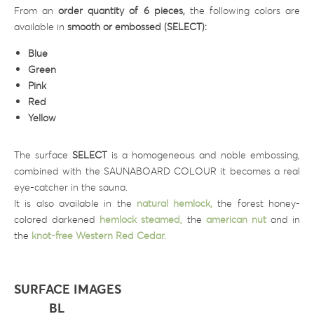
From an
order quantity of 6 pieces,
the following colors are
available in
smooth or embossed (SELECT):
Blue
Green
Pink
Red
Yellow
The surface
SELECT
is a homogeneous and noble embossing,
combined with the SAUNABOARD COLOUR it becomes a real
eye-catcher in the sauna.
It is also available in the
natural hemlock,
the forest honey-
colored darkened
hemlock steamed,
the
american nut
and in
the
knot-free Western Red Cedar.
SURFACE IMAGES
BL