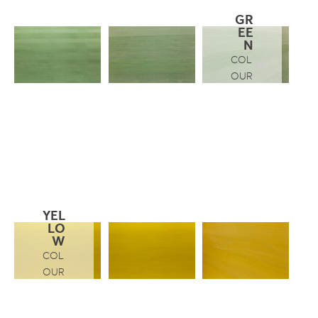
GR
EE
N
COL
OUR
YEL
LO
W
COL
OUR