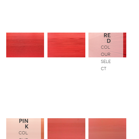
RE
D
COL
OUR
SELE
CT
PIN
K
COL