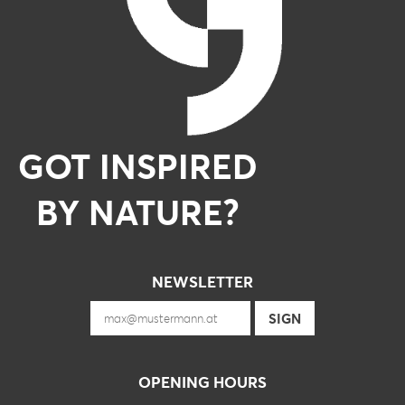
GOT INSPIRED
BY NATURE?
NEWSLETTER
OPENING HOURS