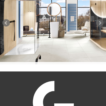
PRODUCT INDEX
FLYER GROOVE EMBOSSINGS
TECHNICAL INFOS
PRODUCT INDEX
TEST REPORTS
DATA SHEETS SAUNABOARD
WARRANTY STATEMENT
TEST REPORTS SAUNABOARD
SAUNABOARD