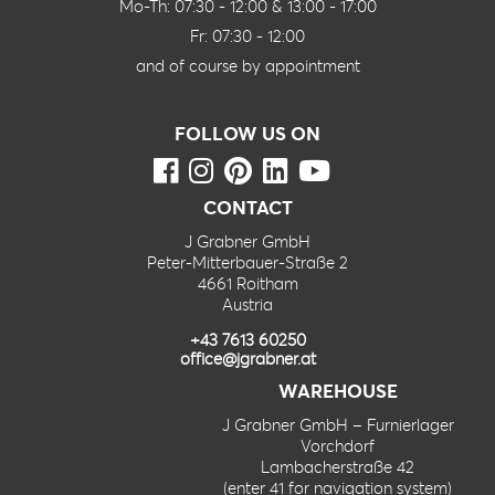
Mo-Th: 07:30 - 12:00 & 13:00 - 17:00
Fr: 07:30 - 12:00
and of course by appointment
FOLLOW US ON
CONTACT
J Grabner GmbH
Peter-Mitterbauer-Straße 2
4661 Roitham
Austria
+43 7613 60250
office@jgrabner.at
WAREHOUSE
J Grabner GmbH – Furnierlager
Vorchdorf
Lambacherstraße 42
(enter 41 for navigation system)