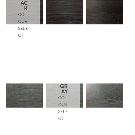
AC
K
COL
OUR
SELE
CT
GR
AY
COL
OUR
SELE
CT