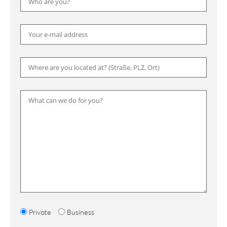
Please
Private
Business