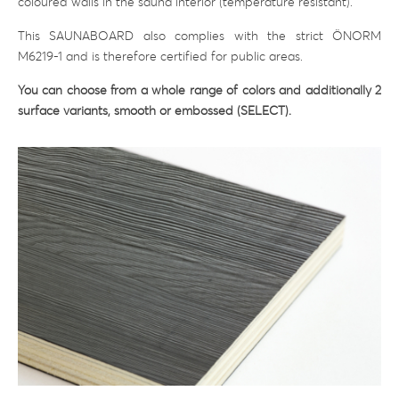
coloured walls in the sauna interior (temperature resistant).
This SAUNABOARD also complies with the strict ÖNORM
M6219-1 and is therefore certified for public areas.
You can choose from a whole range of colors and additionally 2
surface variants, smooth or embossed (SELECT).