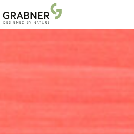
PRODUCTS
PROJECTS
ABOUT US
NEWS
DOWNLOADS