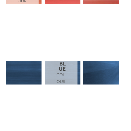
OUR
BL
UE
COL
OUR