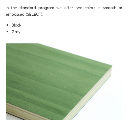
In the
standard program
we offer two colors in
smooth or
embossed (SELECT):
Black
Gray