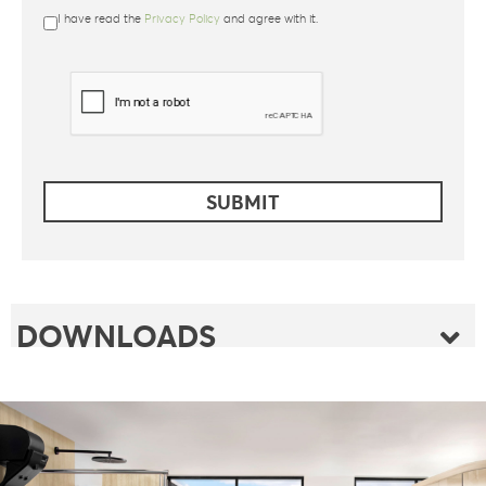
I have read the
Privacy Policy
and agree with it.
DOWNLOADS
FOLDER
FLYER
FOLDER SAUNABOARD