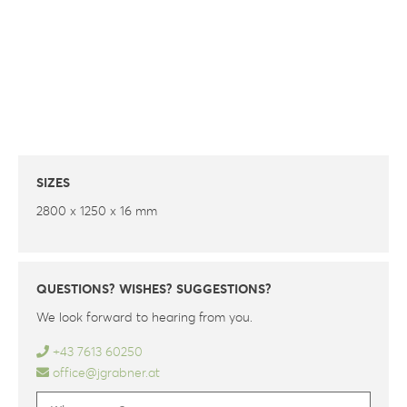
SIZES
2800 x 1250 x 16 mm
QUESTIONS? WISHES? SUGGESTIONS?
We look forward to hearing from you.
+43 7613 60250
office@jgrabner.at