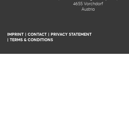
4655 Vorchdorf
Austria
IMPRINT
CONTACT
PRIVACY STATEMENT
TERMS & CONDITIONS