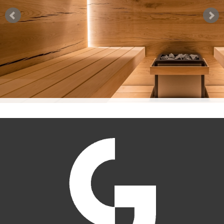
PRODUCT INDEX
TEST REPORTS
DATA SHEETS SAUNABOARD
WARRANTY STATEMENT
TEST REPORTS SAUNABOARD
SAUNABOARD