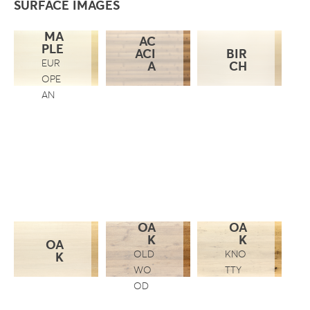
SURFACE IMAGES
MA
AC
PLE
ACI
BIR
EUR
A
CH
OPE
AN
OA
OA
K
K
OA
OLD
KNO
K
WO
TTY
OD