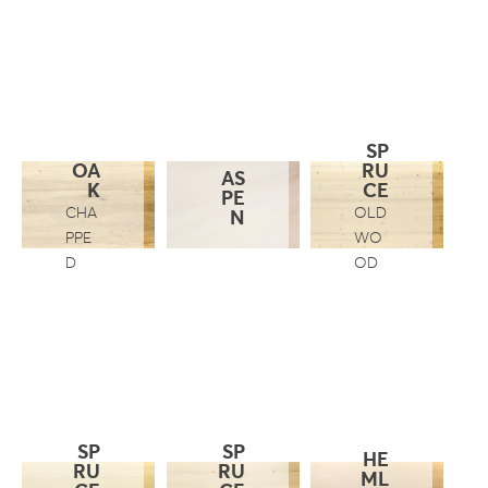
SP
OA
RU
AS
K
CE
PE
CHA
OLD
N
PPE
WO
D
OD
SP
SP
HE
RU
RU
ML