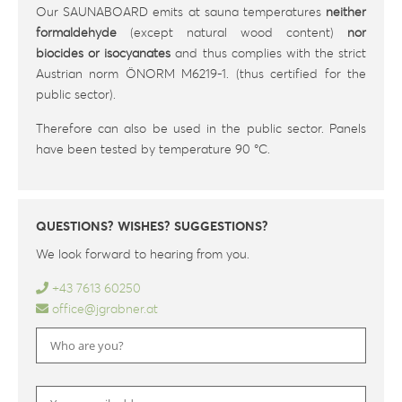
Our SAUNABOARD emits at sauna temperatures
neither
formaldehyde
(except natural wood content)
nor
biocides or isocyanates
and thus complies with the strict
Austrian norm ÖNORM M6219-1. (thus certified for the
public sector).
Therefore can also be used in the public sector. Panels
have been tested by temperature 90 °C.
QUESTIONS? WISHES? SUGGESTIONS?
We look forward to hearing from you.
+43 7613 60250
office@jgrabner.at