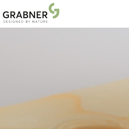
PRODUCTS
PROJECTS
ABOUT US
NEWS
DOWNLOADS