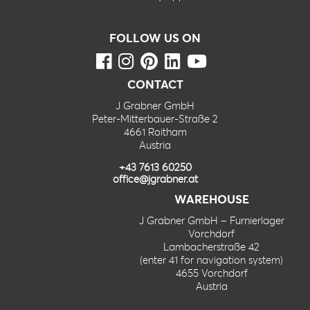
FOLLOW US ON
CONTACT
J Grabner GmbH
Peter-Mitterbauer-Straße 2
4661 Roitham
Austria
+43 7613 60250
office@jgrabner.at
WAREHOUSE
J Grabner GmbH – Furnierlager
Vorchdorf
Lambacherstraße 42
(enter 41 for navigation system)
4655 Vorchdorf
Austria