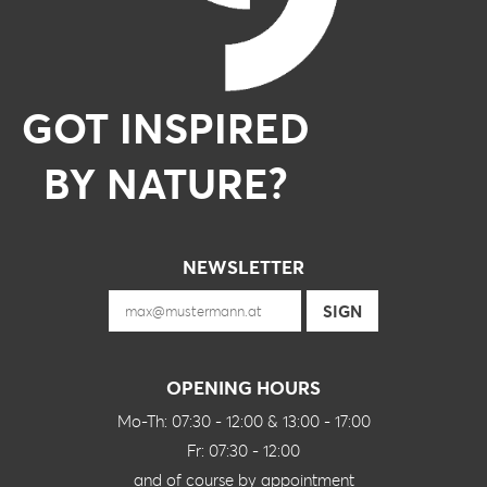
GOT INSPIRED
BY NATURE?
NEWSLETTER
OPENING HOURS
Mo-Th: 07:30 - 12:00 & 13:00 - 17:00
Fr: 07:30 - 12:00
and of course by appointment