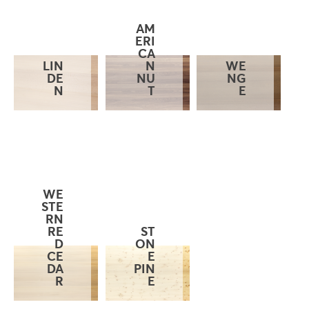
AM
ERI
CA
LIN
N
WE
DE
NU
NG
N
T
E
WE
STE
RN
RE
ST
D
ON
CE
E
DA
PIN
R
E