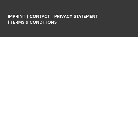
IMPRINT
CONTACT
PRIVACY STATEMENT
TERMS & CONDITIONS