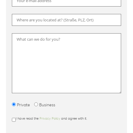
Please
Private
Business
I have read the
Privacy Policy
and agree with it.