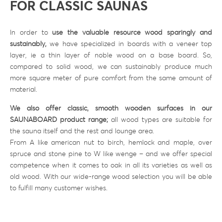
FOR CLASSIC SAUNAS
In order to
use the valuable resource wood sparingly and
sustainably,
we have specialized in boards with a veneer top
layer, ie a thin layer of noble wood on a base board. So,
compared to solid wood, we can sustainably produce much
more square meter of pure comfort from the same amount of
material.
We also offer classic, smooth wooden surfaces in our
SAUNABOARD product range;
all wood types are suitable for
the sauna itself and the rest and lounge area.
From A like american nut to birch, hemlock and maple, over
spruce and stone pine to W like wenge – and we offer special
competence when it comes to oak in all its varieties as well as
old wood. With our wide-range wood selection you will be able
to fulfill many customer wishes.