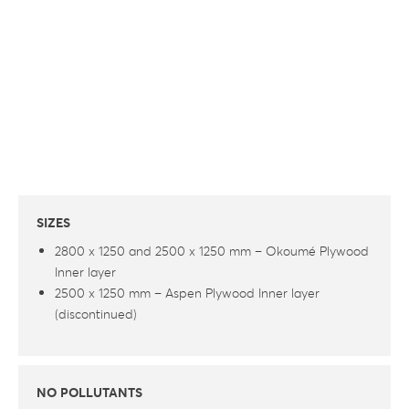
SIZES
2800 x 1250 and 2500 x 1250 mm – Okoumé Plywood
Inner layer
2500 x 1250 mm – Aspen Plywood Inner layer
(discontinued)
NO POLLUTANTS