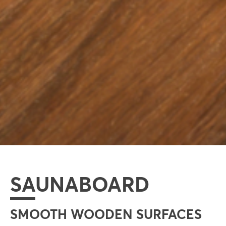
SAUNABOARD
SMOOTH WOODEN SURFACES