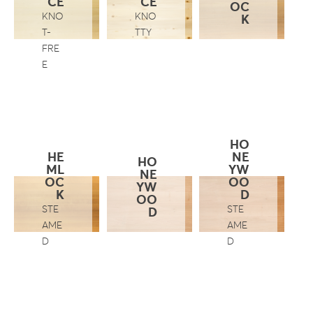
CE
CE
OC
KNO
KNO
K
T-
TTY
FRE
E
HO
HE
NE
HO
ML
YW
NE
OC
OO
YW
K
D
OO
STE
STE
D
AME
AME
D
D