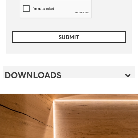
DOWNLOADS
FOLDER
FLYER
FOLDER SAUNABOARD
PRODUCT INDEX
FLYER GROOVE EMBOSSINGS
TECHNICAL INFOS