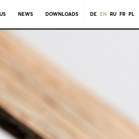
US
NEWS
DOWNLOADS
DE
EN
RU
FR
PL