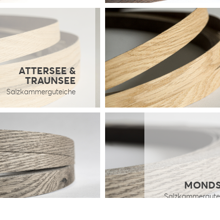
ATTERSEE &
TRAUNSEE
Salzkammerguteiche
MONDS
Salzkammergute