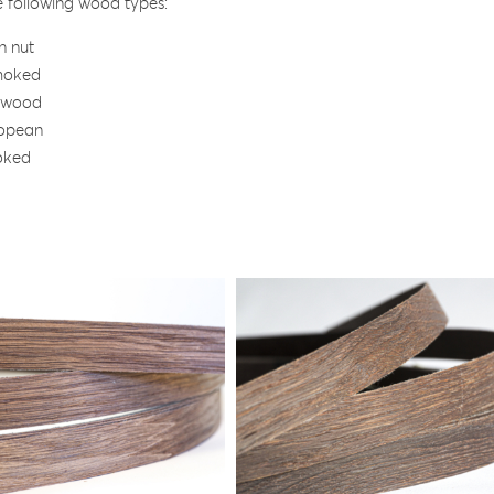
he following wood types:
n nut
moked
 wood
opean
oked