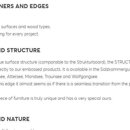
RNERS AND EDGES
s, surfaces and wood types.
ng for every project.
ND STRUCTURE
que surface structure (comparable to the Strukturboard), the STR
ectly to our embossed products. It is available in the Salzkammer
see, Attersee, Mondsee, Traunsee and Wolfgangsee.
is edge it almost seems as if there is a seamless transition from the 
iece of furniture is truly unique and has a very special aura.
ND NATURE