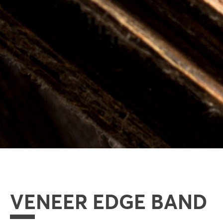
VENEER EDGE BAND