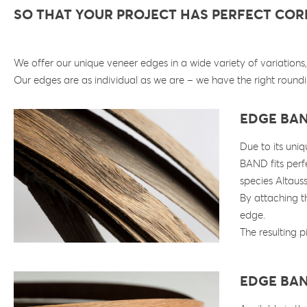
SO THAT YOUR PROJECT HAS PERFECT CO
We offer our unique veneer edges in a wide variety of variation
Our edges are as individual as we are – we have the right roundi
EDGE BA
Due to its uni
BAND fits perf
species Altaus
By attaching th
edge.
The resulting p
EDGE BA