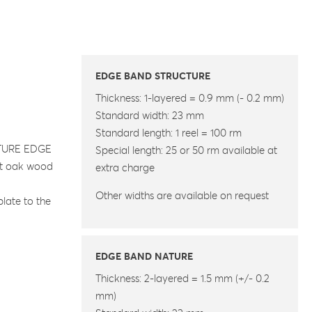
EDGE BAND STRUCTURE
Thickness: 1-layered = 0.9 mm (- 0.2 mm)
Standard width: 23 mm
Standard length: 1 reel = 100 rm
UCTURE EDGE
Special length: 25 or 50 rm available at
gut oak wood
extra charge
Other widths are available on request
plate to the
EDGE BAND NATURE
Thickness: 2-layered = 1.5 mm (+/- 0.2
mm)