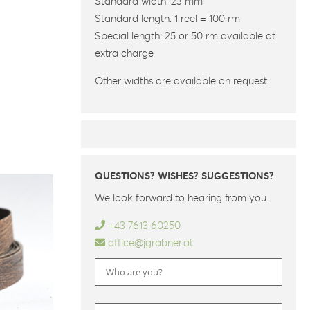
Standard width: 23 mm
Standard length: 1 reel = 100 rm
Special length: 25 or 50 rm available at
extra charge
Other widths are available on request
QUESTIONS? WISHES? SUGGESTIONS?
We look forward to hearing from you.
+43 7613 60250
office@jgrabner.at