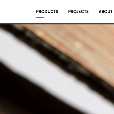
PRODUCTS
PROJECTS
ABOUT 