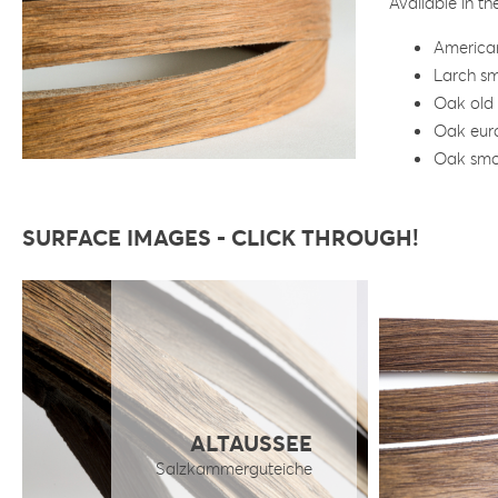
Available in t
America
Larch s
Oak old
Oak eur
Oak sm
SURFACE IMAGES - CLICK THROUGH!
ALTAUSSEE
Salzkammerguteiche