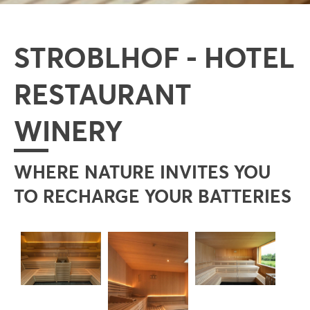
STROBLHOF - HOTEL
RESTAURANT
WINERY
WHERE NATURE INVITES YOU
TO RECHARGE YOUR BATTERIES