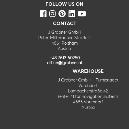
FOLLOW US ON
CONTACT
J Grabner GmbH
Peter-Mitterbauer-Straße 2
4661 Roitham
Austria
+43 7613 60250
office@jgrabner.at
WAREHOUSE
J Grabner GmbH – Furnierlager
Vorchdorf
Lambacherstraße 42
(enter 41 for navigation system)
4655 Vorchdorf
Austria