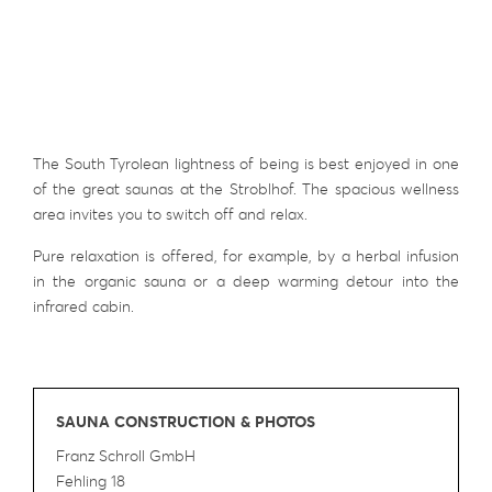
The South Tyrolean lightness of being is best enjoyed in one
of the great saunas at the Stroblhof. The spacious wellness
area invites you to switch off and relax.
Pure relaxation is offered, for example, by a herbal infusion
in the organic sauna or a deep warming detour into the
infrared cabin.
SAUNA CONSTRUCTION & PHOTOS
Franz Schroll GmbH
Fehling 18