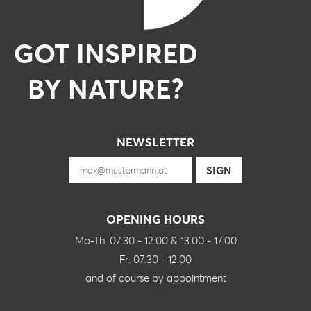
GOT INSPIRED
BY NATURE?
NEWSLETTER
OPENING HOURS
Mo-Th: 07:30 - 12:00 & 13:00 - 17:00
Fr: 07:30 - 12:00
and of course by appointment