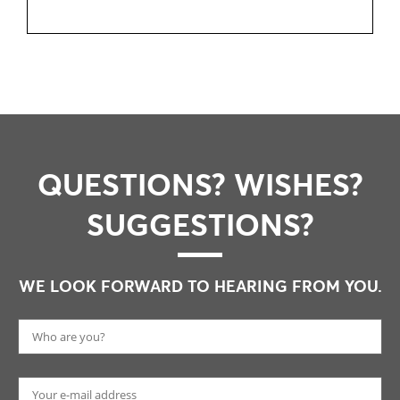
QUESTIONS? WISHES?
SUGGESTIONS?
WE LOOK FORWARD TO HEARING FROM YOU.