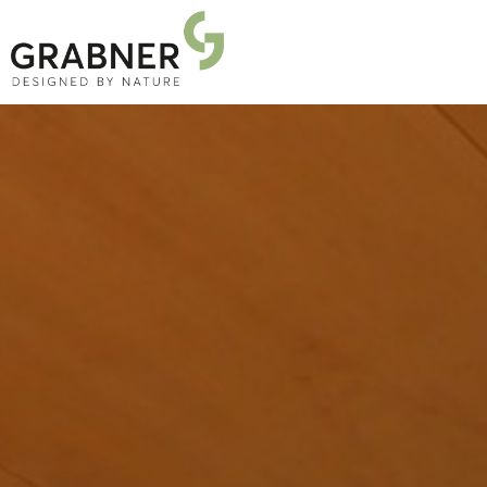
PRODUCTS
PROJECTS
ABOUT US
NEWS
DOWNLOADS