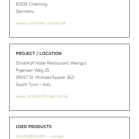
83339 Chieming
Germany
www.schreiner-schroll.de
PROJECT / LOCATION
Stroblhof Hotel Restaurant Weingut
Pigenoer Weg 25
39057 St. Michael/Eppan (BZ)
South Tyrol – Italy
www.stroblhof.it/de/home
USED PRODUCTS
SAUNABOARD – Linden