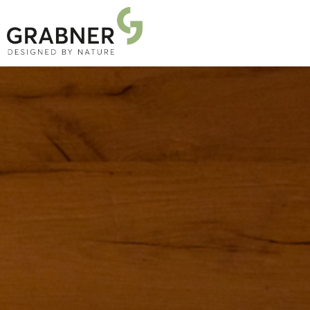
PRODUCTS
PROJECTS
ABOUT US
NEWS
DOWNLOADS