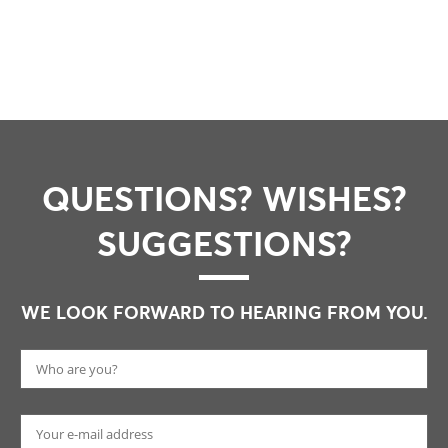
QUESTIONS? WISHES?
SUGGESTIONS?
WE LOOK FORWARD TO HEARING FROM YOU.