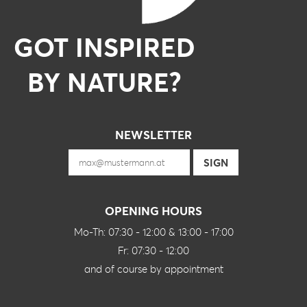
GOT INSPIRED
BY NATURE?
NEWSLETTER
OPENING HOURS
Mo-Th: 07:30 - 12:00 & 13:00 - 17:00
Fr: 07:30 - 12:00
and of course by appointment