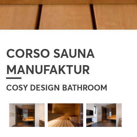
CORSO SAUNA
MANUFAKTUR
COSY DESIGN BATHROOM