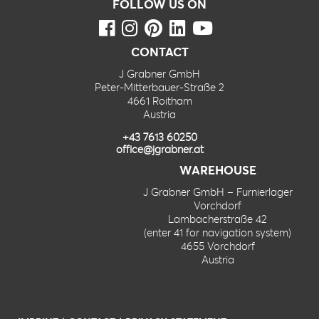
FOLLOW US ON
CONTACT
J Grabner GmbH
Peter-Mitterbauer-Straße 2
4661 Roitham
Austria
+43 7613 60250
office@jgrabner.at
WAREHOUSE
J Grabner GmbH – Furnierlager
Vorchdorf
Lambacherstraße 42
(enter 41 for navigation system)
4655 Vorchdorf
Austria