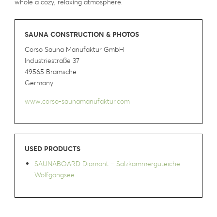
whole a cozy, relaxing atmosphere.
SAUNA CONSTRUCTION & PHOTOS
Corso Sauna Manufaktur GmbH
Industriestraße 37
49565 Bramsche
Germany
www.corso-saunamanufaktur.com
USED PRODUCTS
SAUNABOARD Diamant – Salzkammerguteiche
Wolfgangsee