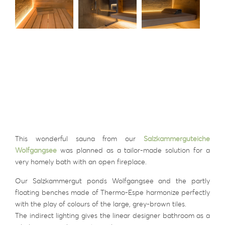
This wonderful sauna from our
Salzkammerguteiche
Wolfgangsee
was planned as a tailor-made solution for a
very homely bath with an open fireplace.
Our Salzkammergut ponds Wolfgangsee and the partly
floating benches made of Thermo-Espe harmonize perfectly
with the play of colours of the large, grey-brown tiles.
The indirect lighting gives the linear designer bathroom as a