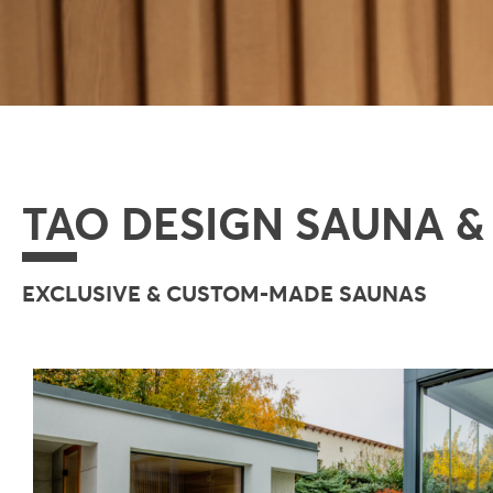
TAO DESIGN SAUNA &
EXCLUSIVE & CUSTOM-MADE SAUNAS