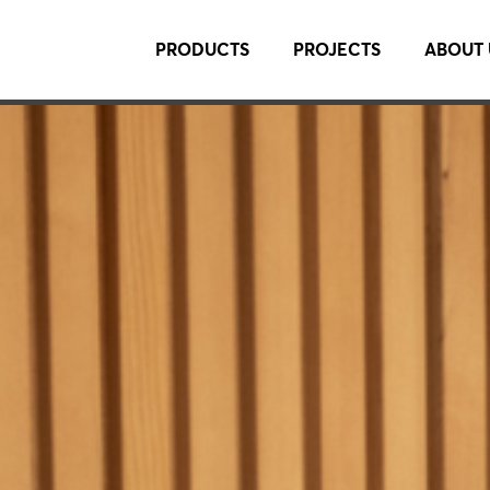
PRODUCTS
PROJECTS
ABOUT 