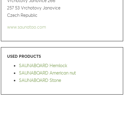
Vrchotovy Janovice 266
257 53 Vrchotovy Janovice
Czech Republic
www.saunatao.com
USED PRODUCTS
SAUNABOARD Hemlock
SAUNABOARD American nut
SAUNABOARD Stone