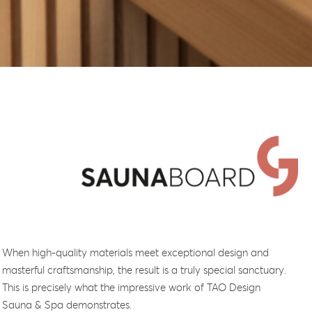
When high-quality materials meet exceptional design and
masterful craftsmanship, the result is a truly special sanctuary.
This is precisely what the impressive work of TAO Design
Sauna & Spa demonstrates.