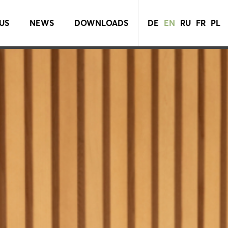
US
NEWS
DOWNLOADS
DE
EN
RU
FR
PL