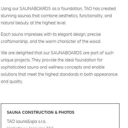
Using our SAUNABOARDS as a foundation, TAO has created
stunning saunas that combine aesthetics, functionality, and
natural beauty at the highest level.
Each sauna impresses with its elegant design, precise
craftsmanship, and the warm character of the wood.
We are delighted that our SAUNABOARDS are part of such
unique projects. They provide the ideal foundation for
sophisticated sauna and wellness concepts and enable
solutions that meet the highest standards in both appearance
and quality.
SAUNA CONSTRUCTION & PHOTOS
TAO sauna&spa s.r.o.