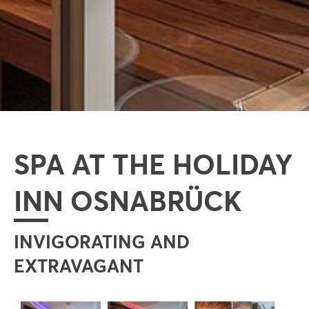
SPA AT THE HOLIDAY
INN OSNABRÜCK
INVIGORATING AND
EXTRAVAGANT