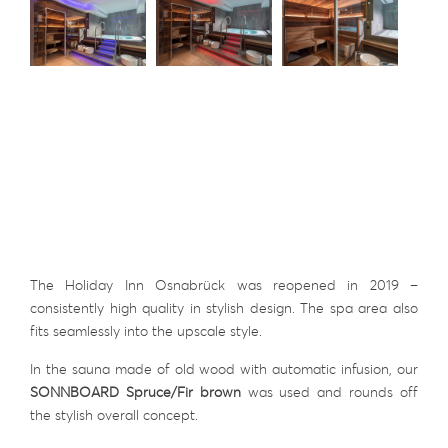
The Holiday Inn Osnabrück was reopened in 2019 –
consistently high quality in stylish design. The spa area also
fits seamlessly into the upscale style.
In the sauna made of old wood with automatic infusion, our
SONNBOARD Spruce/Fir brown
was used and rounds off
the stylish overall concept.