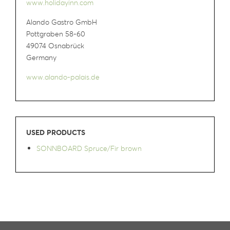
www.holidayinn.com
Alando Gastro GmbH
Pottgraben 58-60
49074 Osnabrück
Germany
www.alando-palais.de
USED PRODUCTS
SONNBOARD Spruce/Fir brown