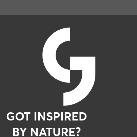
GOT INSPIRED
BY NATURE?