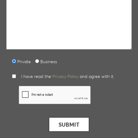
Private
Business
I have read the
Privacy Policy
and agree with it.