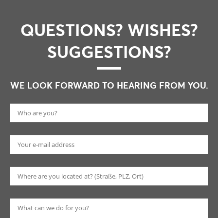
QUESTIONS? WISHES?
SUGGESTIONS?
WE LOOK FORWARD TO HEARING FROM YOU.
Pl