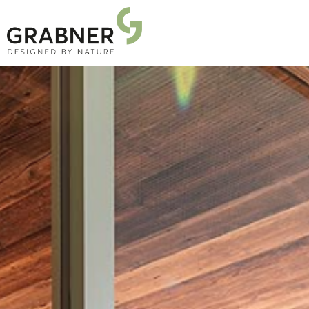
PRODUCTS
PROJECTS
ABOUT US
NEWS
DOWNLOADS