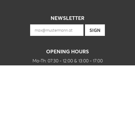
NEWSLETTER
OPENING HOURS
Mo-Th: 07:30 - 12:00 & 13:00 - 17:00
Fr: 07:30 - 12:00
and of course by appointment
FOLLOW US ON
CONTACT
J Grabner GmbH
Peter-Mitterbauer-Straße 2