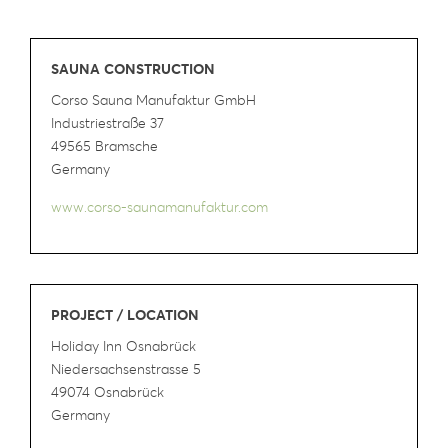
SAUNA CONSTRUCTION
Corso Sauna Manufaktur GmbH
Industriestraße 37
49565 Bramsche
Germany
www.corso-saunamanufaktur.com
PROJECT / LOCATION
Holiday Inn Osnabrück
Niedersachsenstrasse 5
49074 Osnabrück
Germany