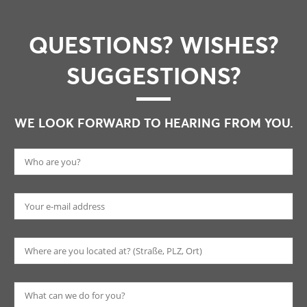
QUESTIONS? WISHES?
SUGGESTIONS?
WE LOOK FORWARD TO HEARING FROM YOU.
Pl