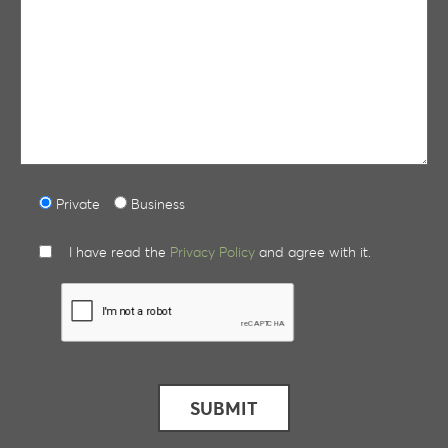
Private
Business
I have read the
Privacy Policy
and agree with it.