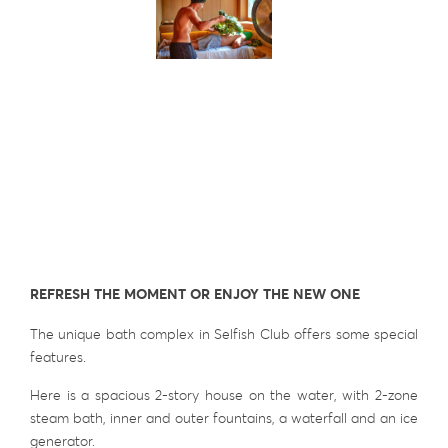
REFRESH THE MOMENT OR ENJOY THE NEW ONE
The unique bath complex in Selfish Club offers some special
features.
Here is a spacious 2-story house on the water, with 2-zone
steam bath, inner and outer fountains, a waterfall and an ice
generator.