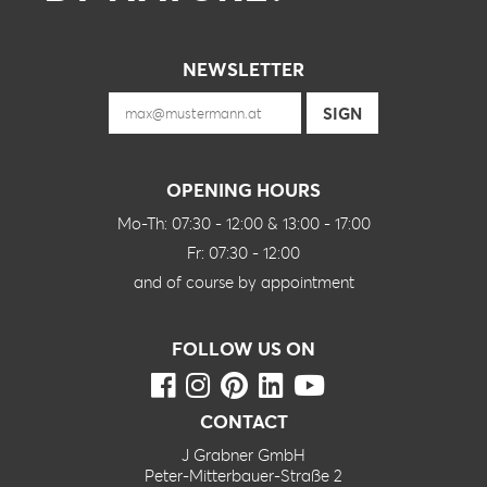
NEWSLETTER
OPENING HOURS
Mo-Th: 07:30 - 12:00 & 13:00 - 17:00
Fr: 07:30 - 12:00
and of course by appointment
FOLLOW US ON
CONTACT
J Grabner GmbH
Peter-Mitterbauer-Straße 2