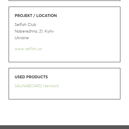
PROJEKT / LOCATION
Selfish Club
Naberezhna, 21, Kyiliv
Ukraine
www.selfish.ua
USED PRODUCTS
SAUNABOARD Hemlock