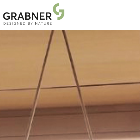
PRODUCTS
PROJECTS
ABOUT US
NEWS
DOWNLOADS