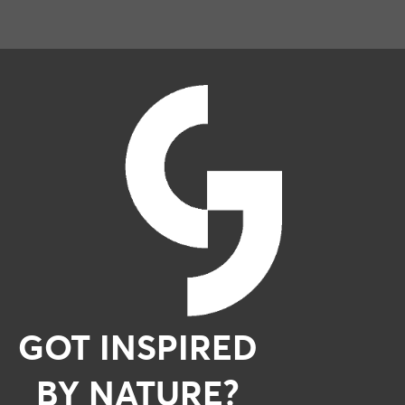
GOT INSPIRED
BY NATURE?