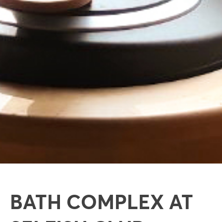
BATH COMPLEX AT