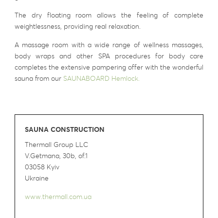
The dry floating room allows the feeling of complete
weightlessness, providing real relaxation.
A massage room with a wide range of wellness massages,
body wraps and other SPA procedures for body care
completes the extensive pampering offer with the wonderful
sauna from our
SAUNABOARD Hemlock.
SAUNA CONSTRUCTION
Thermall Group LLC
V.Getmana, 30b, of.1
03058 Kyiv
Ukraine
www.thermall.com.ua