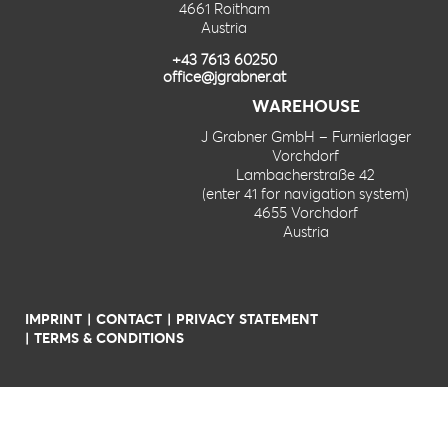
4661 Roitham
Austria
+43 7613 60250
office@jgrabner.at
WAREHOUSE
J Grabner GmbH – Furnierlager
Vorchdorf
Lambacherstraße 42
(enter 41 for navigation system)
4655 Vorchdorf
Austria
IMPRINT
CONTACT
PRIVACY STATEMENT
TERMS & CONDITIONS