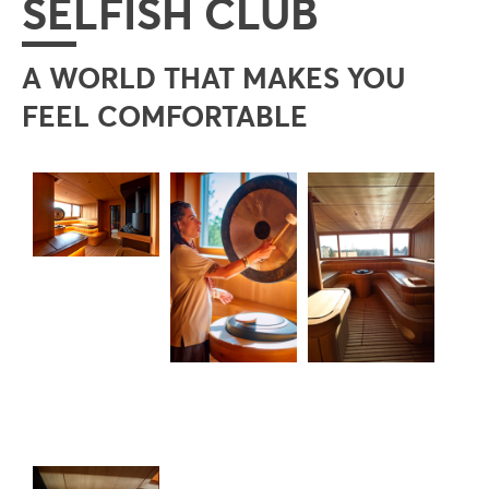
SELFISH CLUB
A WORLD THAT MAKES YOU
FEEL COMFORTABLE