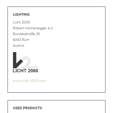
LIGHTING
Licht 2000
Robert Hochenegger e.U.
Bundesstraße 29
6063 Rum
Austria
www.licht-2000.com
USED PRODUCTS