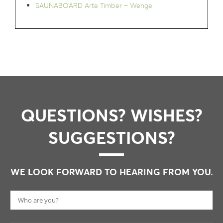
SAUNABOARD Arte Timber – Wenge
QUESTIONS? WISHES?
SUGGESTIONS?
WE LOOK FORWARD TO HEARING FROM YOU.