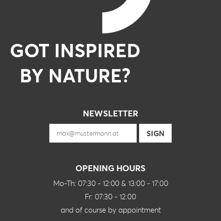
GOT INSPIRED
BY NATURE?
NEWSLETTER
OPENING HOURS
Mo-Th: 07:30 - 12:00 & 13:00 - 17:00
Fr: 07:30 - 12:00
and of course by appointment