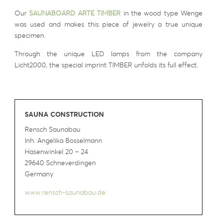
Our
SAUNABOARD ARTE TIMBER
in the wood type Wenge
was used and makes this piece of jewelry a true unique
specimen.
Through the unique LED lamps from the company
Licht2000, the special imprint TIMBER unfolds its full effect.
SAUNA CONSTRUCTION
Rensch Saunabau
Inh. Angelika Bosselmann
Hasenwinkel 20 – 24
29640 Schneverdingen
Germany
www.rensch-saunabau.de