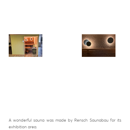
A wonderful sauna was made by Rensch Saunabau for its
exhibition area.