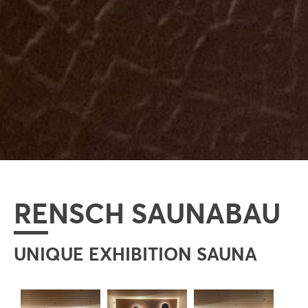
RENSCH SAUNABAU
UNIQUE EXHIBITION SAUNA