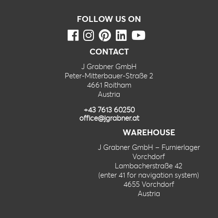
FOLLOW US ON
CONTACT
J Grabner GmbH
Peter-Mitterbauer-Straße 2
4661 Roitham
Austria
+43 7613 60250
office@jgrabner.at
WAREHOUSE
J Grabner GmbH – Furnierlager
Vorchdorf
Lambacherstraße 42
(enter 41 for navigation system)
4655 Vorchdorf
Austria