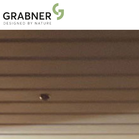
PRODUCTS
PROJECTS
ABOUT US
NEWS
DOWNLOADS