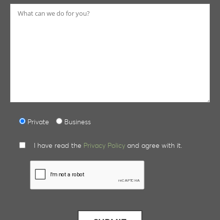
Private
Business
I have read the
Privacy Policy
and agree with it.