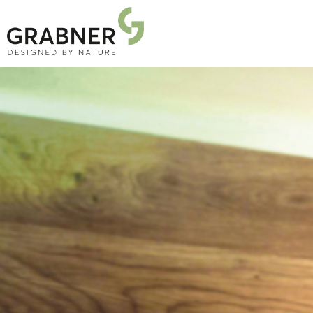
PRODUCTS
PROJECTS
ABOUT US
NEWS
DOWNLOADS