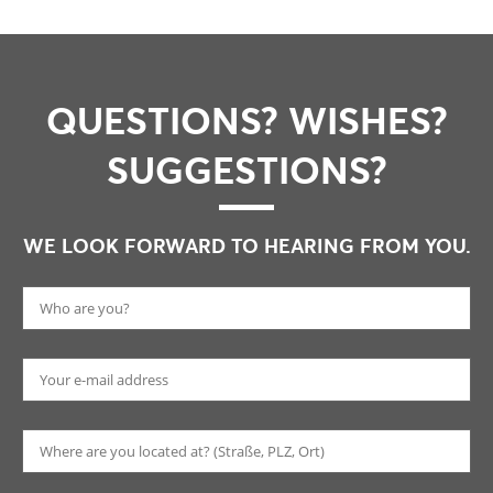
QUESTIONS? WISHES?
SUGGESTIONS?
WE LOOK FORWARD TO HEARING FROM YOU.
Pl