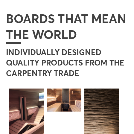
BOARDS THAT MEAN
THE WORLD
INDIVIDUALLY DESIGNED
QUALITY PRODUCTS FROM THE
CARPENTRY TRADE