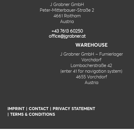
J Grabner GmbH
Peter-Mitterbauer-Straße 2
4661 Roitham
Austria
+43 7613 60250
office@jgrabner.at
WAREHOUSE
J Grabner GmbH – Furnierlager
Vorchdorf
Lambacherstraße 42
(enter 41 for navigation system)
4655 Vorchdorf
Austria
IMPRINT
CONTACT
PRIVACY STATEMENT
TERMS & CONDITIONS