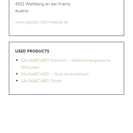
4552 Wartberg an der Krems
Austria
www.oppitz-holz-moebel.at
USED PRODUCTS
SAUNABOARD Diamant – Salzkammerguteiche
Altaussee
SAUNABOARD – Nuss Amerikanisch
SAUNABOARD Stone