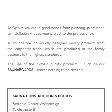
At Oppitz you are in good hands: from planning, production
to installation – leave your project to the professionals.
All saunas are individually designed quality products from
the carpentry trade, which are produced in the family
business to the highest standards.
The use of the highest quality products – such as our
SAUNABOARDS
– leaves nothing to be desired.
SAUNA CONSTRUCTION & PHOTOS
Berthold Oppitz Wohndesign
Teichstrasse 8