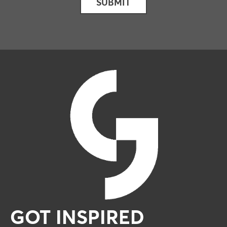
GOT INSPIRED