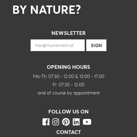
BY NATURE?
NEWSLETTER
OPENING HOURS
Mo-Th: 07:30 - 12:00 & 13:00 - 17:00
Fr: 07:30 - 12:00
and of course by appointment
FOLLOW US ON
CONTACT