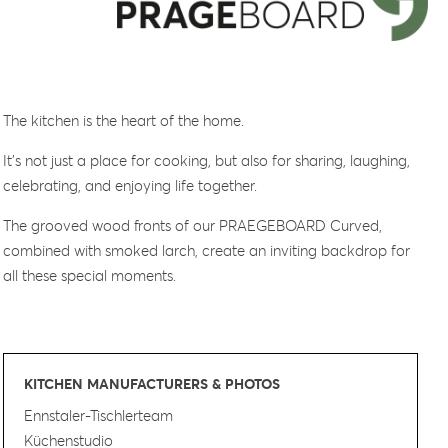
The kitchen is the heart of the home.
It’s not just a place for cooking, but also for sharing, laughing,
celebrating, and enjoying life together.
The grooved wood fronts of our PRAEGEBOARD Curved,
combined with smoked larch, create an inviting backdrop for
all these special moments.
KITCHEN MANUFACTURERS & PHOTOS
Ennstaler-Tischlerteam
Küchenstudio