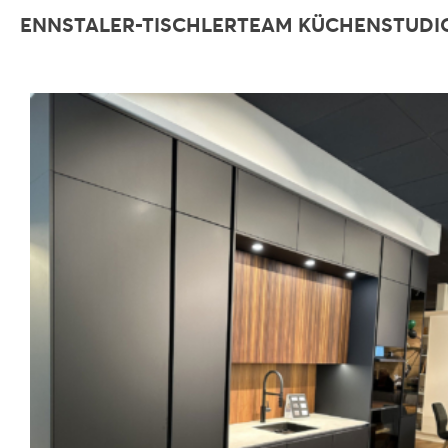
ENNSTALER-TISCHLERTEAM KÜCHENSTUDI