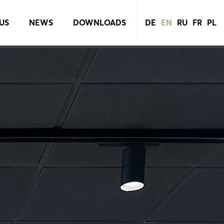
US
NEWS
DOWNLOADS
DE
EN
RU
FR
PL