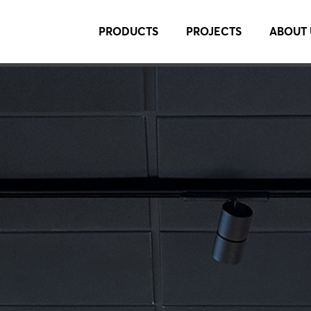
PRODUCTS
PROJECTS
ABOUT 