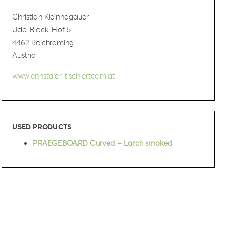
Christian Kleinhagauer
Udo-Block-Hof 5
4462 Reichraming
Austria
www.ennstaler-tischlerteam.at
USED PRODUCTS
PRAEGEBOARD Curved – Larch smoked