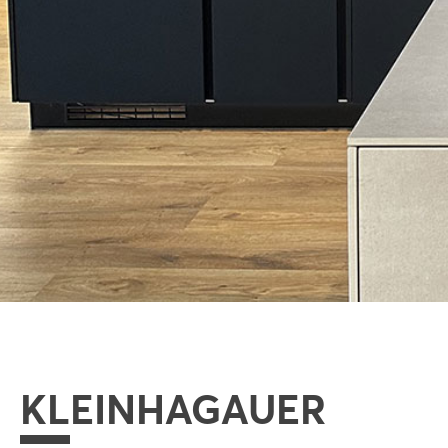
KLEINHAGAUER