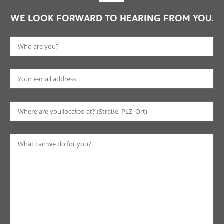
WE LOOK FORWARD TO HEARING FROM YOU.
Pl