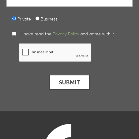
Private
Business
I have read the
Privacy Policy
and agree with it.