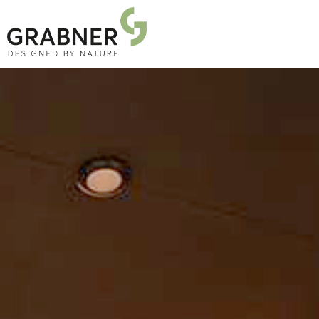
PRODUCTS
PROJECTS
ABOUT US
NEWS
DOWNLOADS