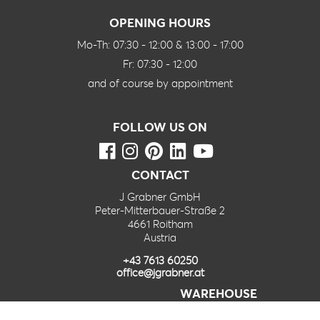
OPENING HOURS
Mo-Th: 07:30 - 12:00 & 13:00 - 17:00
Fr: 07:30 - 12:00
and of course by appointment
FOLLOW US ON
CONTACT
J Grabner GmbH
Peter-Mitterbauer-Straße 2
4661 Roitham
Austria
+43 7613 60250
office@jgrabner.at
WAREHOUSE
J Grabner GmbH – Furnierlager