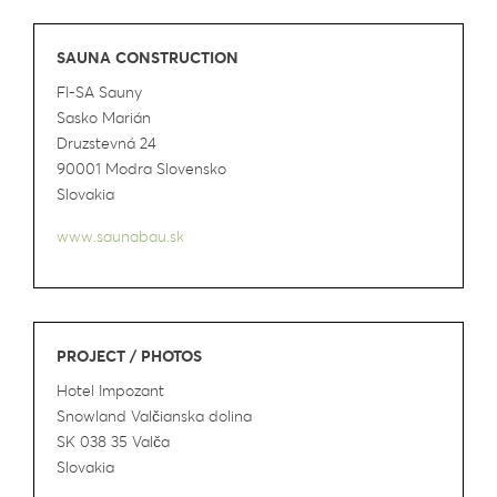
SAUNA CONSTRUCTION
FI-SA Sauny
Sasko Marián
Druzstevná 24
90001 Modra Slovensko
Slovakia
www.saunabau.sk
PROJECT / PHOTOS
Hotel Impozant
Snowland Valčianska dolina
SK 038 35 Valča
Slovakia