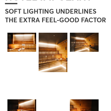
SOFT LIGHTING UNDERLINES
THE EXTRA FEEL-GOOD FACTOR