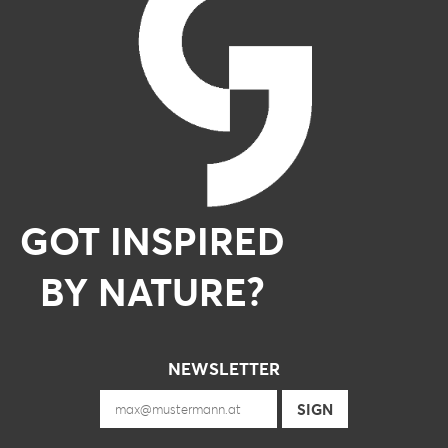
GOT INSPIRED
BY NATURE?
NEWSLETTER