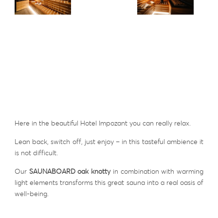
Here in the beautiful Hotel Impozant you can really relax.
Lean back, switch off, just enjoy – in this tasteful ambience it
is not difficult.
Our
SAUNABOARD oak knotty
in combination with warming
light elements transforms this great sauna into a real oasis of
well-being.