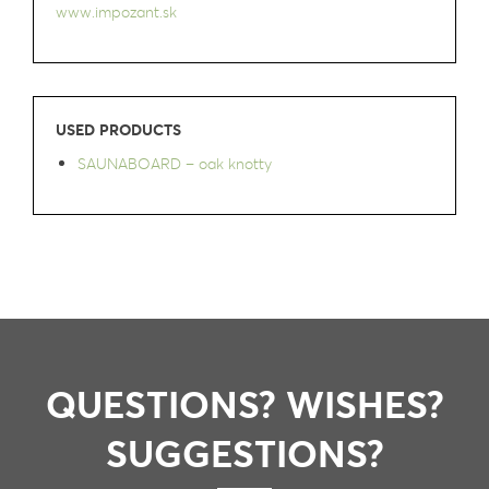
www.impozant.sk
USED PRODUCTS
SAUNABOARD – oak knotty
QUESTIONS? WISHES?
SUGGESTIONS?