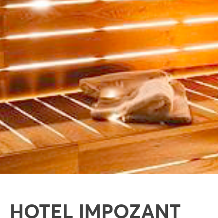
HOTEL IMPOZANT