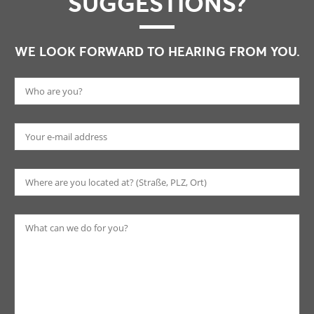
SUGGESTIONS?
WE LOOK FORWARD TO HEARING FROM YOU.
Pl