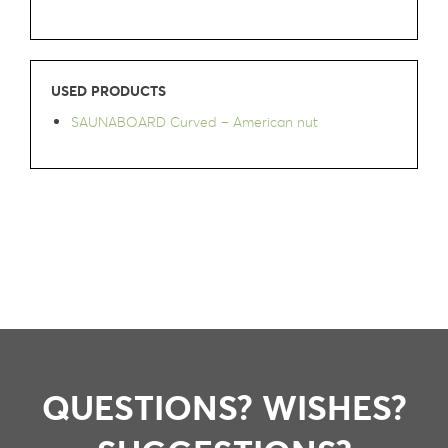
USED PRODUCTS
SAUNABOARD Curved – American nut
QUESTIONS? WISHES?