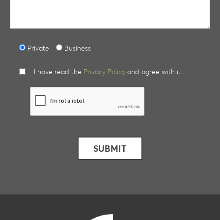
Private
Business
I have read the
Privacy Policy
and agree with it.