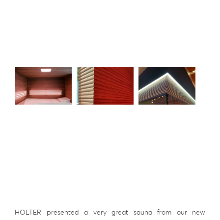
HOLTER presented a very great sauna from our new