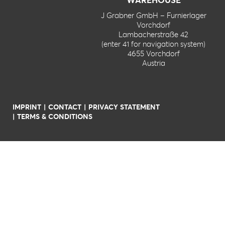
J Grabner GmbH – Furnierlager
Vorchdorf
Lambacherstraße 42
(enter 41 for navigation system)
4655 Vorchdorf
Austria
IMPRINT
CONTACT
PRIVACY STATEMENT
TERMS & CONDITIONS