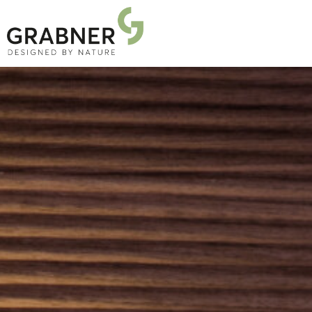
PRODUCTS
PROJECTS
ABOUT US
NEWS
DOWNLOADS