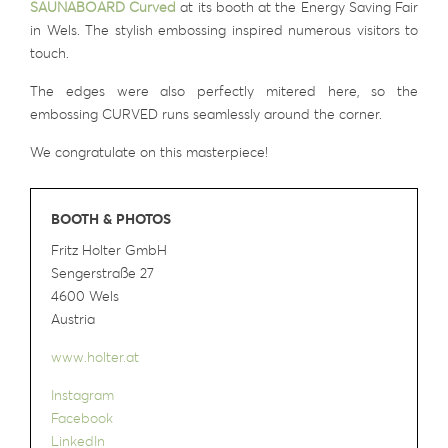
SAUNABOARD Curved
at its booth at the Energy Saving Fair
in Wels. The stylish embossing inspired numerous visitors to
touch.
The edges were also perfectly mitered here, so the
embossing CURVED runs seamlessly around the corner.
We congratulate on this masterpiece!
BOOTH & PHOTOS
Fritz Holter GmbH
Sengerstraße 27
4600 Wels
Austria
www.holter.at
Instagram
Facebook
LinkedIn