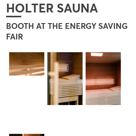
HOLTER SAUNA
BOOTH AT THE ENERGY SAVING
FAIR