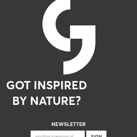
GOT INSPIRED
BY NATURE?
NEWSLETTER