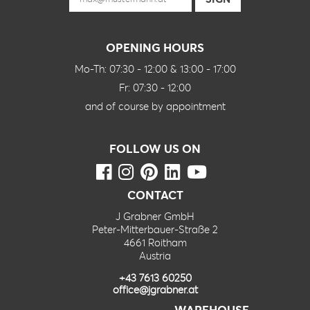
OPENING HOURS
Mo-Th: 07:30 - 12:00 & 13:00 - 17:00
Fr: 07:30 - 12:00
and of course by appointment
FOLLOW US ON
CONTACT
J Grabner GmbH
Peter-Mitterbauer-Straße 2
4661 Roitham
Austria
+43 7613 60250
office@jgrabner.at
WAREHOUSE