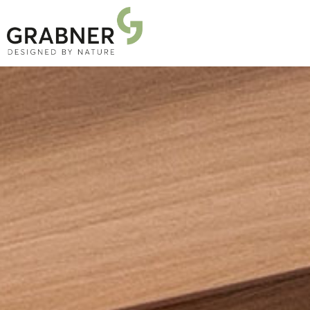
PRODUCTS
PROJECTS
ABOUT US
NEWS
DOWNLOADS