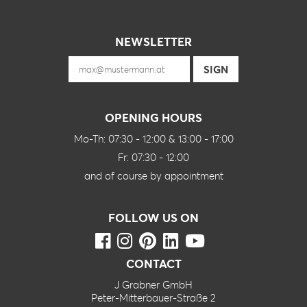
NEWSLETTER
OPENING HOURS
Mo-Th: 07:30 - 12:00 & 13:00 - 17:00
Fr: 07:30 - 12:00
and of course by appointment
FOLLOW US ON
CONTACT
J Grabner GmbH
Peter-Mitterbauer-Straße 2