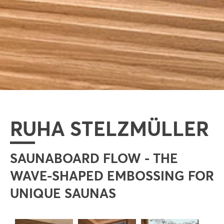
RUHA STELZMÜLLER
SAUNABOARD FLOW - THE
WAVE-SHAPED EMBOSSING FOR
UNIQUE SAUNAS