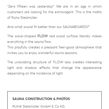
“Zero fifteen was yesterday!” We are in an age in which
customers are looking for the extravagant. This is the motto
of Ruha Stelzmüller.
And what would fit better than our SAUNABOARDS?
The wave-shaped
FLOW
real wood surface literally makes
everything in the sauna flow.
This playfully creates a pleasant feel-good atmosphere that
invites you to enjoy wonderful sauna sessions.
The undulating structure of FLOW also creates interesting
light and shadow effects that change the appearance
depending on the incidence of light.
SAUNA CONSTRUCTION & PHOTOS
RUHA Stelzmüller GmbH & Co KG
.