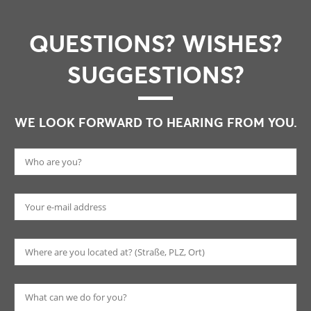
QUESTIONS? WISHES?
SUGGESTIONS?
WE LOOK FORWARD TO HEARING FROM YOU.
Pl