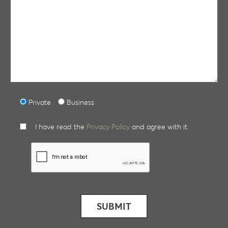
Private
Business
I have read the
Privacy Policy
and agree with it.