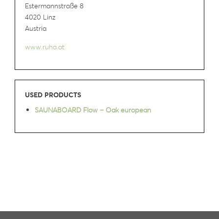
Estermannstraße 8
4020 Linz
Austria
www.ruha.at
USED PRODUCTS
SAUNABOARD Flow – Oak european