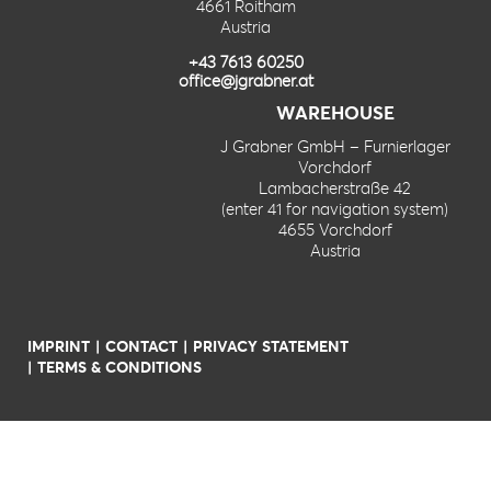
4661 Roitham
Austria
+43 7613 60250
office@jgrabner.at
WAREHOUSE
J Grabner GmbH – Furnierlager
Vorchdorf
Lambacherstraße 42
(enter 41 for navigation system)
4655 Vorchdorf
Austria
IMPRINT
CONTACT
PRIVACY STATEMENT
TERMS & CONDITIONS