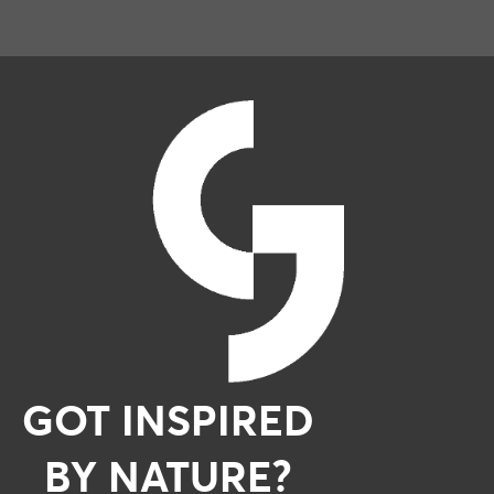
GOT INSPIRED
BY NATURE?