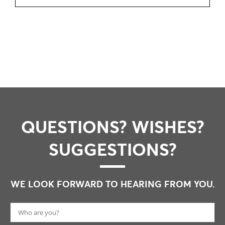
QUESTIONS? WISHES?
SUGGESTIONS?
WE LOOK FORWARD TO HEARING FROM YOU.