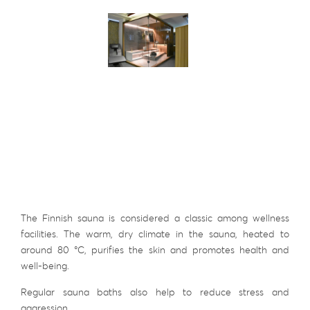
The Finnish sauna is considered a classic among wellness
facilities. The warm, dry climate in the sauna, heated to
around 80 °C, purifies the skin and promotes health and
well-being.
Regular sauna baths also help to reduce stress and
aggression.