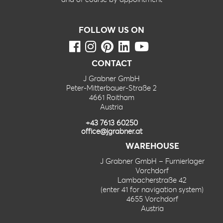
FOLLOW US ON
CONTACT
J Grabner GmbH
Peter-Mitterbauer-Straße 2
4661 Roitham
Austria
+43 7613 60250
office@jgrabner.at
WAREHOUSE
J Grabner GmbH – Furnierlager
Vorchdorf
Lambacherstraße 42
(enter 41 for navigation system)
4655 Vorchdorf
Austria