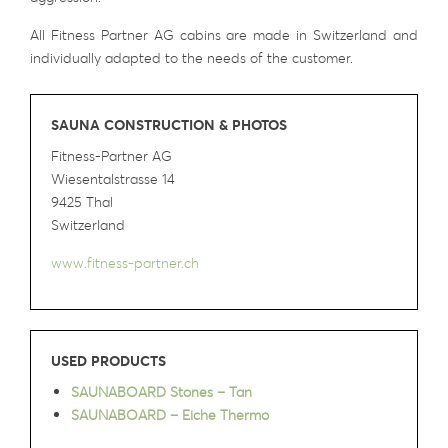
All Fitness Partner AG cabins are made in Switzerland and
individually adapted to the needs of the customer.
SAUNA CONSTRUCTION & PHOTOS
Fitness-Partner AG
Wiesentalstrasse 14
9425 Thal
Switzerland
www.fitness-partner.ch
USED PRODUCTS
SAUNABOARD Stones – Tan
SAUNABOARD – Eiche Thermo