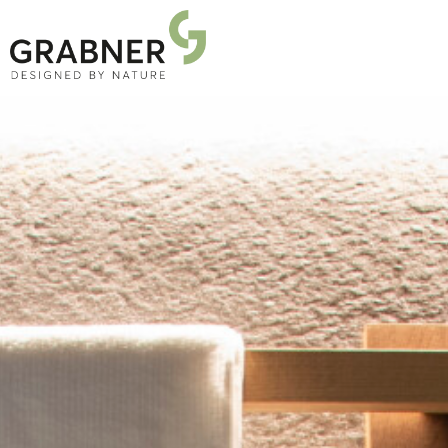
PRODUCTS
PROJECTS
ABOUT US
NEWS
DOWNLOADS