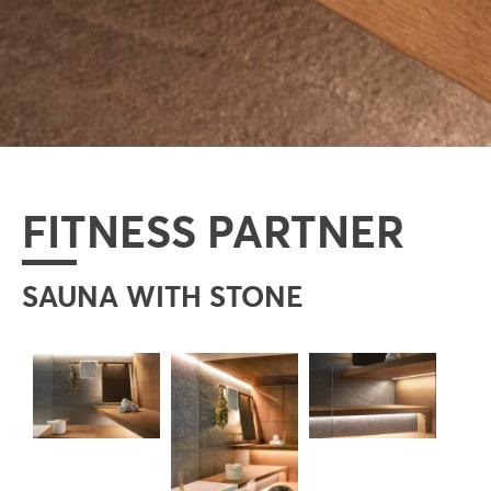
FITNESS PARTNER
SAUNA WITH STONE