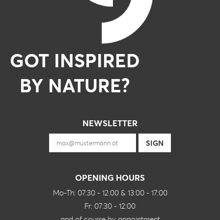
GOT INSPIRED
BY NATURE?
NEWSLETTER
OPENING HOURS
Mo-Th: 07:30 - 12:00 & 13:00 - 17:00
Fr: 07:30 - 12:00
and of course by appointment