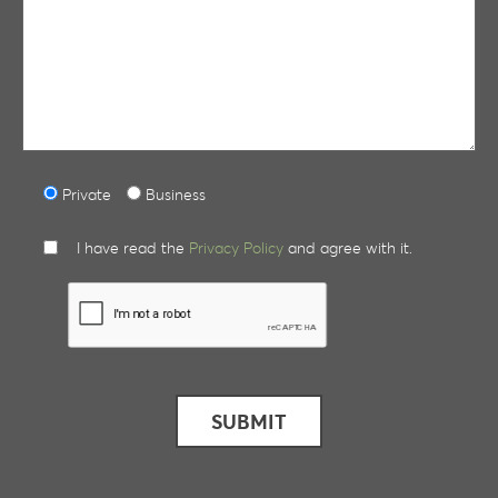
Private
Business
I have read the
Privacy Policy
and agree with it.