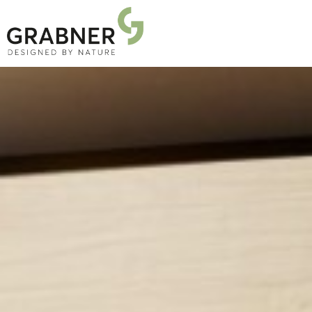
PRODUCTS
PROJECTS
ABOUT US
NEWS
DOWNLOADS