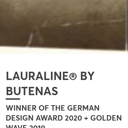
LAURALINE® BY
BUTENAS
WINNER OF THE GERMAN
DESIGN AWARD 2020 + GOLDEN
WAVE 2019