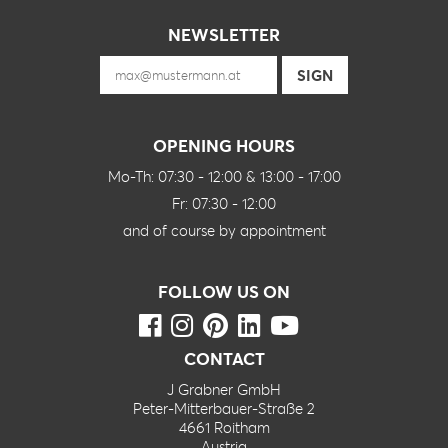
NEWSLETTER
OPENING HOURS
Mo-Th: 07:30 - 12:00 & 13:00 - 17:00
Fr: 07:30 - 12:00
and of course by appointment
FOLLOW US ON
CONTACT
J Grabner GmbH
Peter-Mitterbauer-Straße 2
4661 Roitham
Austria