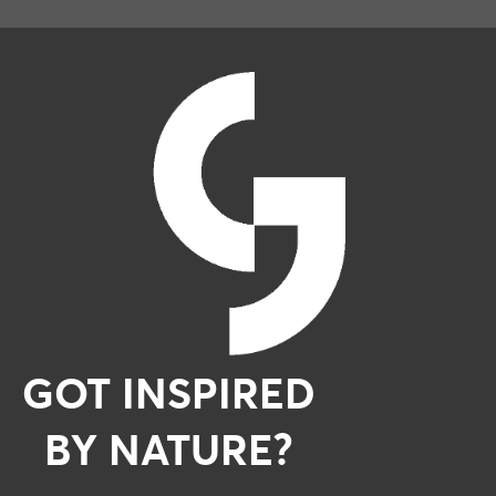
GOT INSPIRED
BY NATURE?