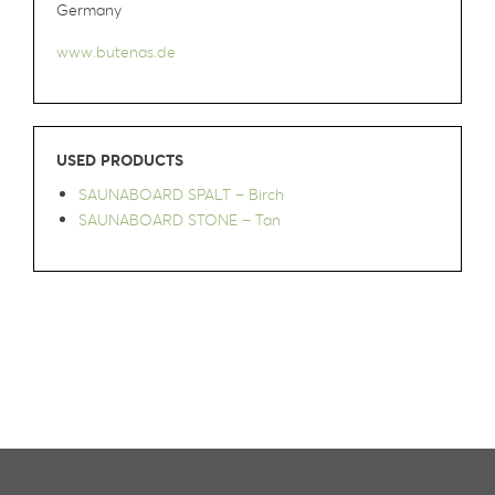
Germany
www.butenas.de
USED PRODUCTS
SAUNABOARD SPALT – Birch
SAUNABOARD STONE – Tan