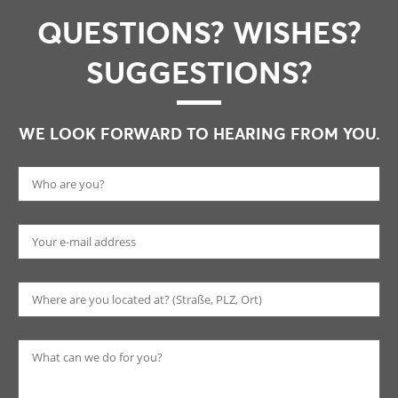
QUESTIONS? WISHES?
SUGGESTIONS?
WE LOOK FORWARD TO HEARING FROM YOU.
Pl