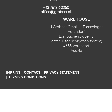
+43 7613 60250
office@jgrabner.at
WAREHOUSE
J Grabner GmbH – Furnierlager
Vorchdorf
Lambacherstraße 42
(enter 41 for navigation system)
4655 Vorchdorf
Austria
IMPRINT
CONTACT
PRIVACY STATEMENT
TERMS & CONDITIONS