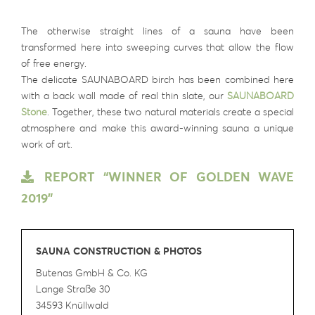
The otherwise straight lines of a sauna have been
transformed here into sweeping curves that allow the flow
of free energy.
The delicate SAUNABOARD birch has been combined here
with a back wall made of real thin slate, our
SAUNABOARD
Stone
. Together, these two natural materials create a special
atmosphere and make this award-winning sauna a unique
work of art.
REPORT “WINNER OF GOLDEN WAVE
2019”
SAUNA CONSTRUCTION & PHOTOS
Butenas GmbH & Co. KG
Lange Straße 30
34593 Knüllwald