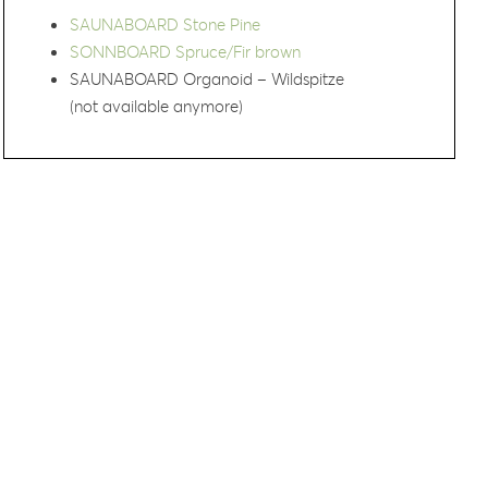
SAUNABOARD Stone Pine
SONNBOARD Spruce/Fir brown
SAUNABOARD Organoid – Wildspitze
(not available anymore)