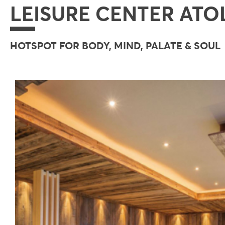
LEISURE CENTER ATO
HOTSPOT FOR BODY, MIND, PALATE & SOUL