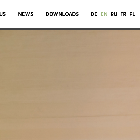
US
NEWS
DOWNLOADS
DE
EN
RU
FR
PL