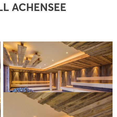
LL ACHENSEE