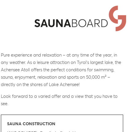
Pure experience and relaxation – at any time of the year, in
any weather. As a leisure attraction on Tyrol’s largest lake, the
Achensee Atoll offers the perfect conditions for swimming,
sauna, enjoyment, relaxation and sports on 50,000 m² –
directly on the shores of Lake Achensee!
Look forward to a varied offer and a view that you have to
see.
SAUNA CONSTRUCTION