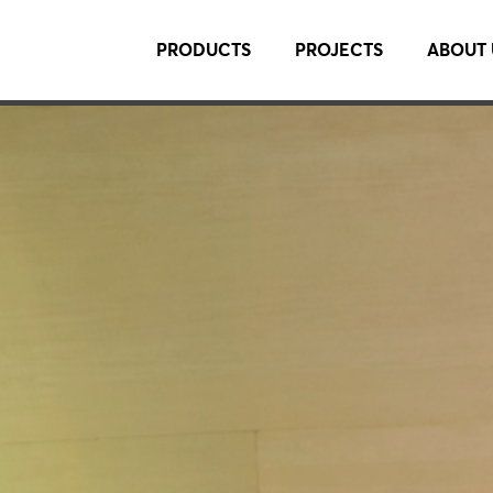
PRODUCTS
PROJECTS
ABOUT 