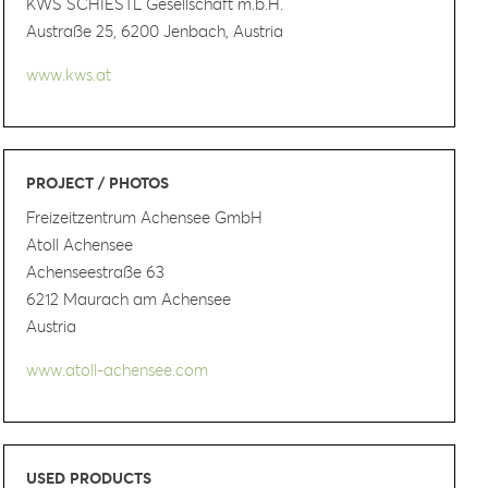
KWS SCHIESTL Gesellschaft m.b.H.
Austraße 25, 6200 Jenbach, Austria
www.kws.at
PROJECT / PHOTOS
Freizeitzentrum Achensee GmbH
Atoll Achensee
Achenseestraße 63
6212 Maurach am Achensee
Austria
www.atoll-achensee.com
USED PRODUCTS