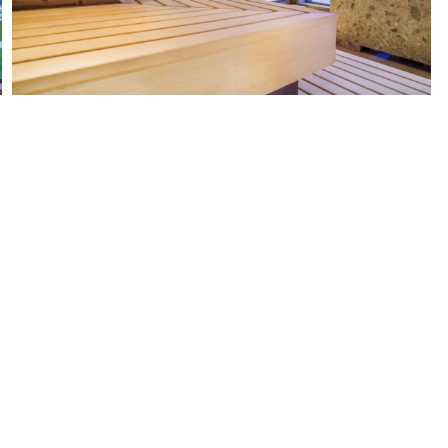
UESTIONS? WISHES? SUGGESTION
WE LOOK FORWARD TO HEARING FROM YOU.