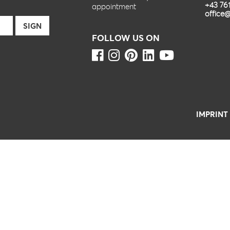
+43 76
appointment
office@
FOLLOW US ON
IMPRINT