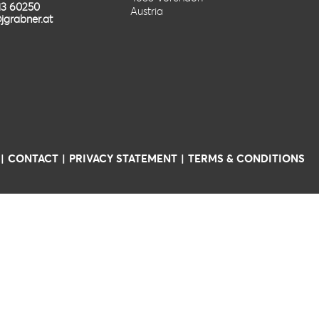
13 60250
Austria
jgrabner.at
CONTACT
PRIVACY STATEMENT
TERMS & CONDITIONS