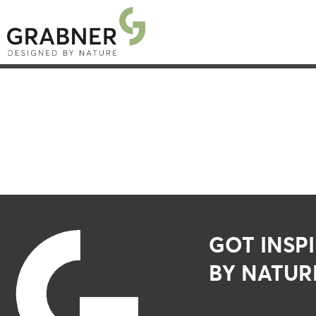
GOT INSP
BY NATUR