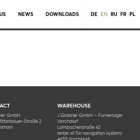
US
NEWS
DOWNLOADS
DE
EN
RU
FR
PL
ACT
WAREHOUSE
bner GmbH
J Grabner GmbH – Furnierlager
Mitterbauer-Straße 2
Vorchdorf
oitham
Lambacherstraße 42
(enter 41 for navigation system)
4655 Vorchdorf