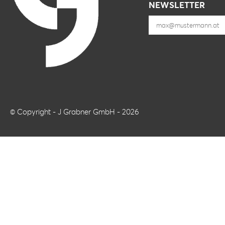
NEWSLETTER
© Copyright - J Grabner GmbH - 2026