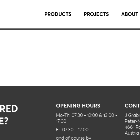
PRODUCTS
PROJECTS
ABOUT 
IRED
OPENING HOURS
CONT
Mo-Th: 07:30 - 12:00 & 13:00 -
J Gra
E?
17:00
Peter-
4661 R
Fr: 07:30 - 12:00
Austria
and of course by