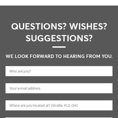
QUESTIONS? WISHES?
SUGGESTIONS?
WE LOOK FORWARD TO HEARING FROM YOU.
Pl