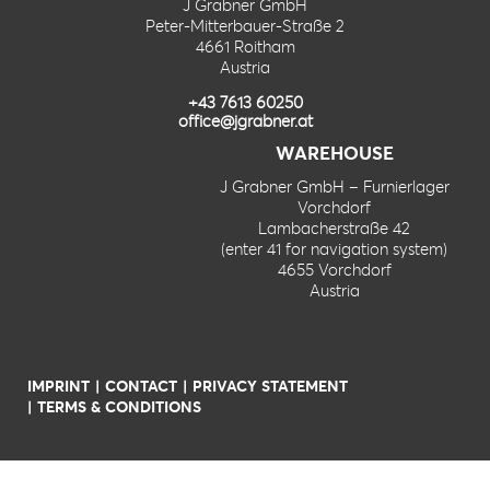
J Grabner GmbH
Peter-Mitterbauer-Straße 2
4661 Roitham
Austria
+43 7613 60250
office@jgrabner.at
WAREHOUSE
J Grabner GmbH – Furnierlager
Vorchdorf
Lambacherstraße 42
(enter 41 for navigation system)
4655 Vorchdorf
Austria
IMPRINT
CONTACT
PRIVACY STATEMENT
TERMS & CONDITIONS