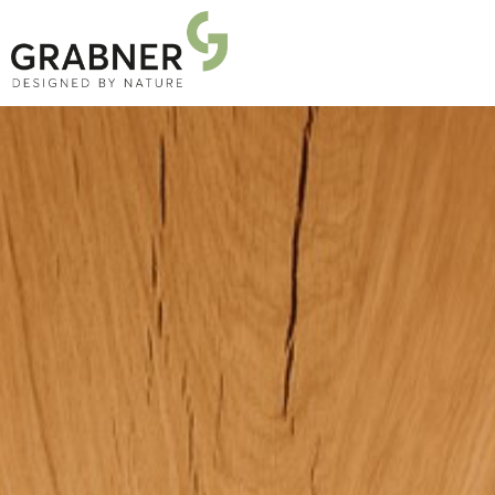
PRODUCTS
PROJECTS
ABOUT US
NEWS
DOWNLOADS