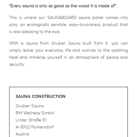
“Every sauna is only as good as the wood it is made of”.
This is where our SAUNABOARD sauna panel comes into
play: an ecologically sensible, easy-to-process product that
is also pleasing to the eye.
With a sauna from Gruber Sauna built from it, you can
simply leave your everyday life and worries to the soothing
heat and immerse yourself in an atmosphere of peace and
security.
SAUNA CONSTRUCTION
Gruber-Sauna
RM Wellness GmbH
Linzer Straße 51
A-3002 Purkersdorf
Austria