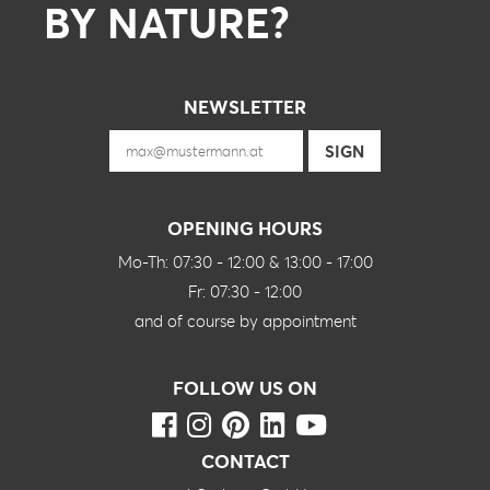
BY NATURE?
NEWSLETTER
OPENING HOURS
Mo-Th: 07:30 - 12:00 & 13:00 - 17:00
Fr: 07:30 - 12:00
and of course by appointment
FOLLOW US ON
CONTACT