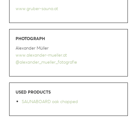
www.gruber-sauna.at
PHOTOGRAPH
Alexander Müller
www.alexander-mueller.at
@alexander_mueller_fotografie
USED PRODUCTS
SAUNABOARD oak chapped