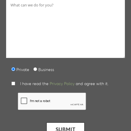
Private
Business
I have read the
Privacy Policy
and agree with it.