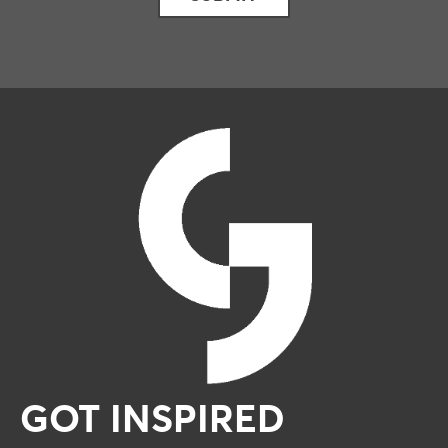
GOT INSPIRED