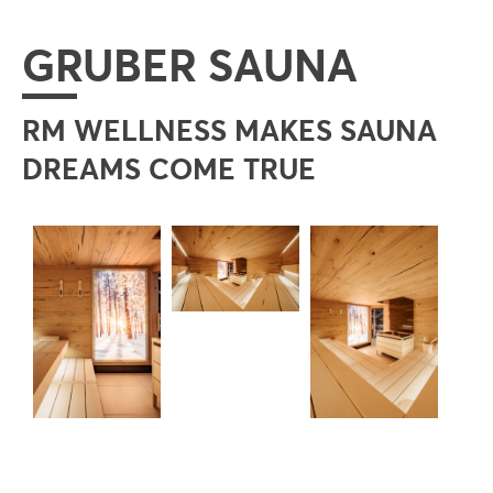
GRUBER SAUNA
RM WELLNESS MAKES SAUNA
DREAMS COME TRUE